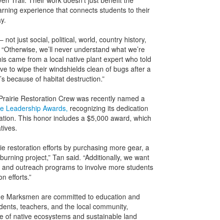
n Trail. Their work doesn’t just benefit the
rning experience that connects students to their
y.
 not just social, political, world, country history,
5. “Otherwise, we’ll never understand what we’re
his came from a local native plant expert who told
 to wipe their windshields clean of bugs after a
’s because of habitat destruction.”
 Prairie Restoration Crew was recently named a
e Leadership Awards,
recognizing its dedication
ration. This honor includes a $5,000 award, which
tives.
ie restoration efforts by purchasing more gear, a
urning project,” Tan said. “Additionally, we want
es and outreach programs to involve more students
 efforts.”
 the Marksmen are committed to education and
ents, teachers, and the local community,
 of native ecosystems and sustainable land