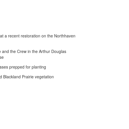
t a recent restoration on the Northhaven
 and the Crew in the Arthur Douglas
se
sses prepped for planting
d Blackland Prairie vegetation