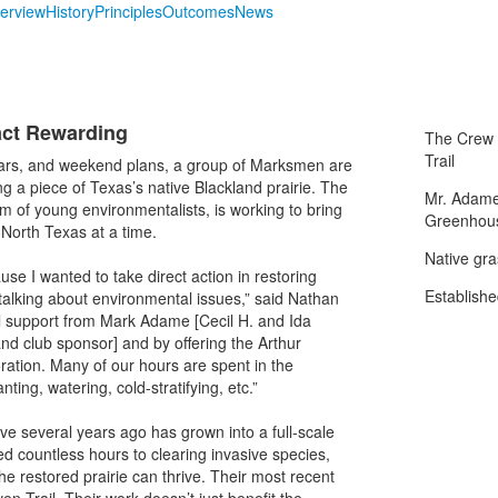
erview
History
Principles
Outcomes
News
act Rewarding
The Crew a
Trail
lars, and weekend plans, a group of Marksmen are
 a piece of Texas’s native Blackland prairie. The
Mr. Adame
m of young environmentalists, is working to bring
Greenhou
North Texas at a time.
Native gra
use I wanted to take direct action in restoring
Establishe
talking about environmental issues,” said Nathan
al support from Mark Adame [Cecil H. and Ida
d club sponsor] and by offering the Arthur
ration. Many of our hours are spent in the
ing, watering, cold-stratifying, etc.”
tive several years ago has grown into a full-scale
d countless hours to clearing invasive species,
he restored prairie can thrive. Their most recent