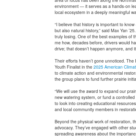
area of focus has been along the Northhave
environment — it serves as a hands-on lea
local ecosystem in a deeply meaningful wa
“I believe that history is important to know –
but also natural history,” said Max Yan ’2
truly losing. One of the best examples of t
me how, decades before, drivers would have
drive; that doesn’t happen anymore, and it
Their efforts haven’t gone unnoticed. The
Youth Finalist in the
2025 American Climat
to climate action and environmental resto
the group plans to fund further prairie initia
“We will use the award to expand our prair
new watering system, or fund a controlled b
to look into creating educational resourc
and local community members in restoration
Beyond the physical work of restoration,
advocacy. They’ve engaged with other stud
spreading awareness about the importance