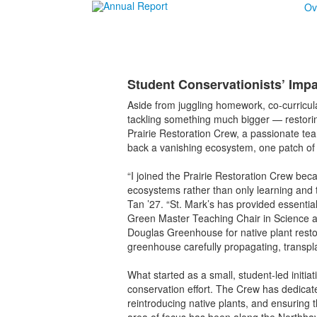
Ov
Student Conservationists’ Imp
Aside from juggling homework, co-curricu
tackling something much bigger — restoring
Prairie Restoration Crew, a passionate tea
back a vanishing ecosystem, one patch of 
“I joined the Prairie Restoration Crew beca
ecosystems rather than only learning and 
Tan ’27. “St. Mark’s has provided essenti
Green Master Teaching Chair in Science an
Douglas Greenhouse for native plant resto
greenhouse carefully propagating, transplant
What started as a small, student-led initia
conservation effort. The Crew has dedicate
reintroducing native plants, and ensuring t